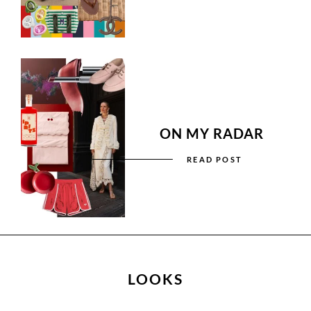
ON MY RADAR
READ POST
LOOKS