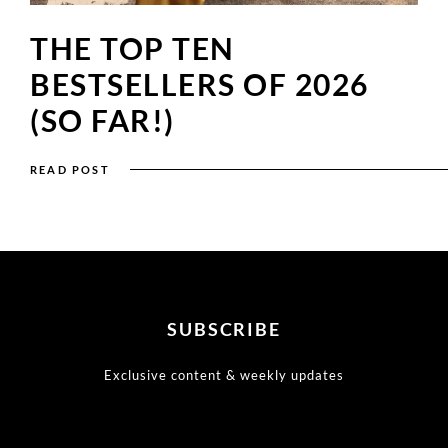
THE TOP TEN
BESTSELLERS OF 2026
(SO FAR!)
READ POST
SUBSCRIBE
Exclusive content & weekly updates