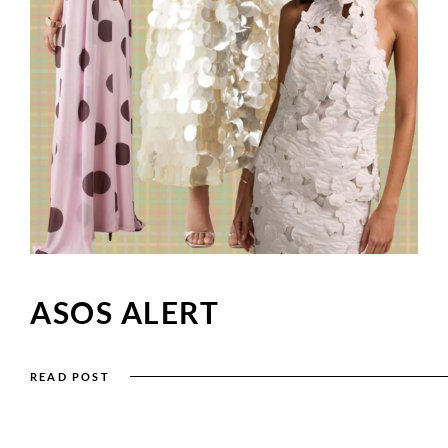
ASOS ALERT
READ POST