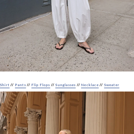
Shirt
//
Pants
//
Flip Flops
//
Sunglasses
//
Necklace
//
Sweater