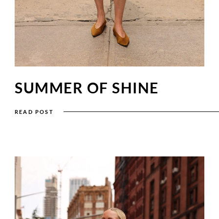
SUMMER OF SHINE
READ POST