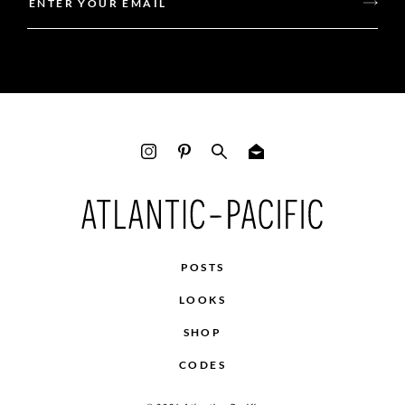
POSTS
LOOKS
SHOP
CODES