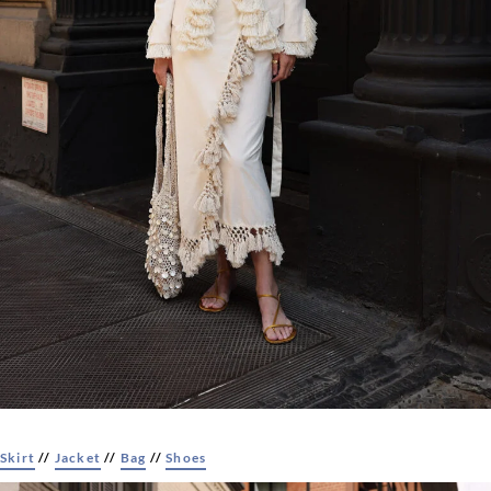
Skirt
//
Jacket
//
Bag
//
Shoes