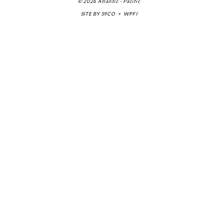
© 2026 Atlantic - Pacific
SITE BY
S9CO
+
WPFI