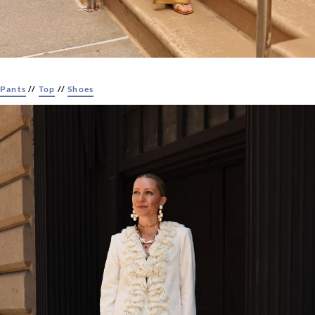
Pants
//
Top
//
Shoes