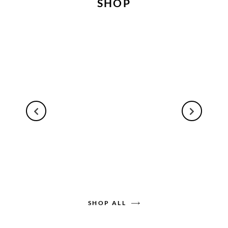
SHOP
SHOP ALL