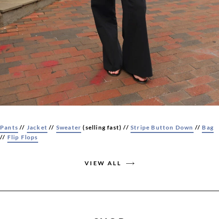
Pants
//
Jacket
//
Sweater
(selling fast) //
Stripe Button Down
//
Bag
//
Flip Flops
VIEW ALL