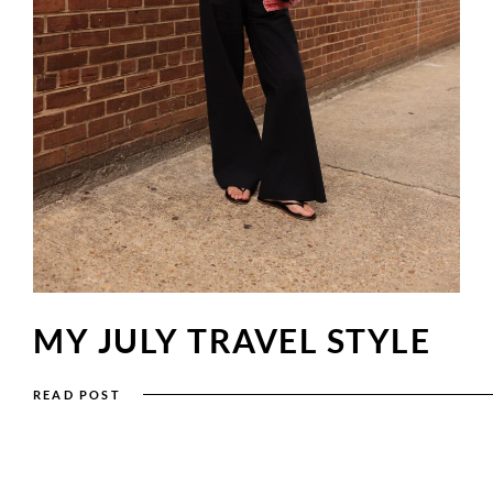
MY JULY TRAVEL STYLE
READ POST