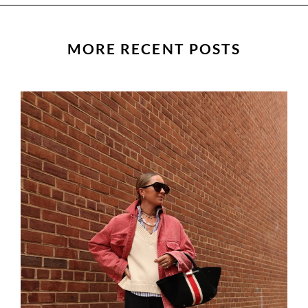
MORE RECENT POSTS