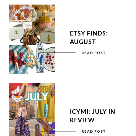
ETSY FINDS:
AUGUST
READ POST
ICYMI: JULY IN
REVIEW
READ POST